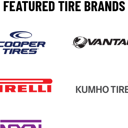
FEATURED TIRE BRANDS