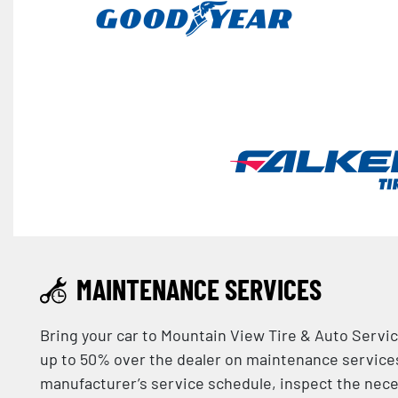
MAINTENANCE SERVICES
Bring your car to Mountain View Tire & Auto Servic
up to 50% over the dealer on maintenance services!
manufacturer’s service schedule, inspect the nec