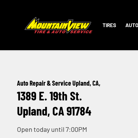
TIRES
AUTO
Auto Repair & Service Upland, CA,
1389 E. 19th St.
Upland, CA 91784
Open today until 7:00PM