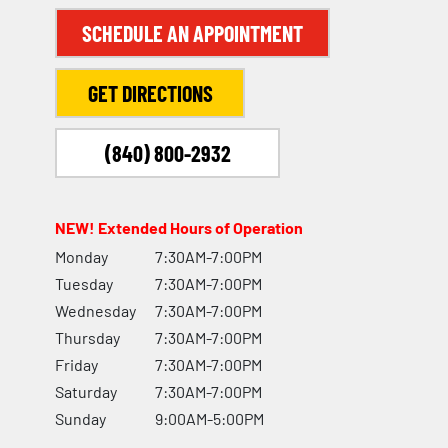
SCHEDULE AN APPOINTMENT
GET DIRECTIONS
(840) 800-2932
NEW! Extended Hours of Operation
Monday
7:30AM-7:00PM
Tuesday
7:30AM-7:00PM
Wednesday
7:30AM-7:00PM
Thursday
7:30AM-7:00PM
Friday
7:30AM-7:00PM
Saturday
7:30AM-7:00PM
Sunday
9:00AM-5:00PM