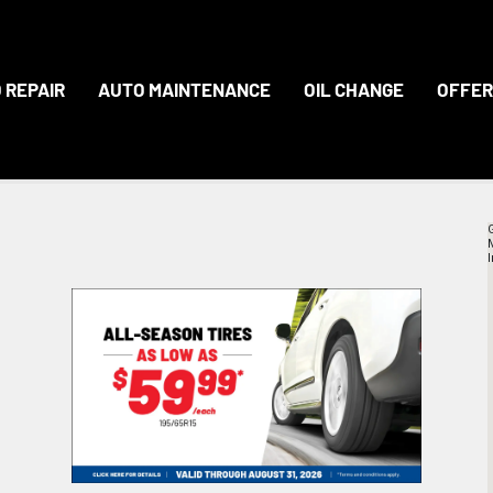
 REPAIR
AUTO MAINTENANCE
OIL CHANGE
OFFER