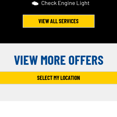
Check Engine Light
VIEW ALL SERVICES
VIEW MORE OFFERS
SELECT MY LOCATION