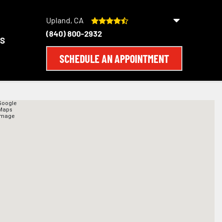
Upland, CA
(840) 800-2932
S
SCHEDULE AN APPOINTMENT