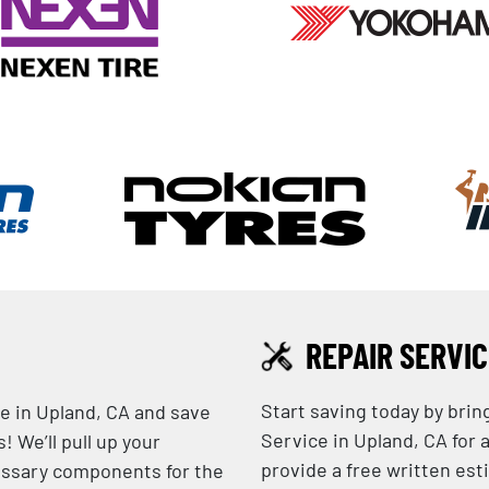
REPAIR SERVI
Start saving today by brin
e in Upland, CA and save
Service in Upland, CA for 
 We’ll pull up your
provide a free written est
essary components for the