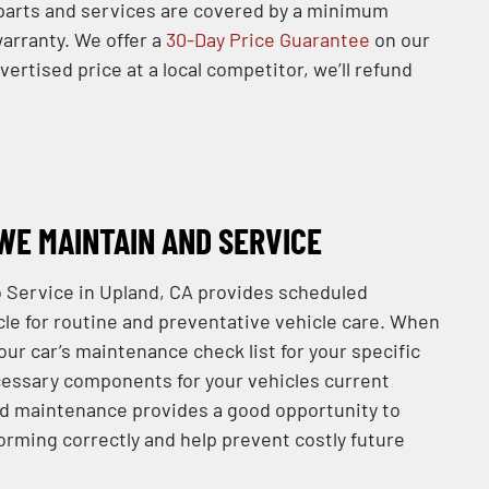
l parts and services are covered by a minimum
arranty. We offer a
30-Day Price Guarantee
on our
dvertised price at a local competitor, we’ll refund
WE MAINTAIN AND SERVICE
 Service in Upland, CA provides scheduled
le for routine and preventative vehicle care. When
your car’s maintenance check list for your specific
essary components for your vehicles current
d maintenance provides a good opportunity to
orming correctly and help prevent costly future