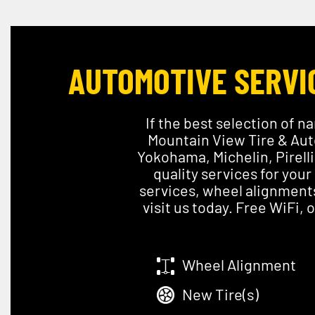
AUTOMOTIVE SERVIC
If the best selection of na
Mountain View Tire & Auto
Yokohama, Michelin, Pirell
quality services for your
services, wheel alignments
visit us today. Free WiFi,
Wheel Alignment
New Tire(s)