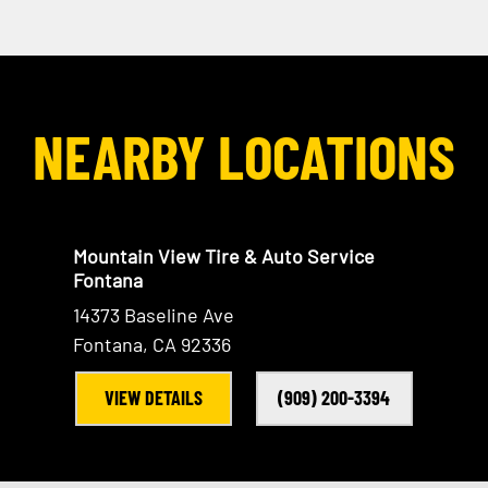
NEARBY LOCATIONS
Mountain View Tire & Auto Service
Fontana
14373 Baseline Ave
Fontana, CA 92336
VIEW DETAILS
(909) 200-3394