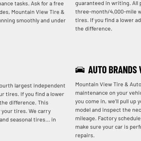
guaranteed in writing. Al
ance tasks. Ask for a free
three-month/4,000-mile w
ades, Mountain View Tire &
tires. If you find a lower a
running smoothly and under
the difference.
AUTO BRANDS 
Mountain View Tire & Auto
fourth largest independent
maintenance on your vehic
r tires. If you find a lower
you come in, we’ll pull up 
 the difference. This
model and inspect the nec
 your tires. We carry
mileage. Factory schedule
nd seasonal tires... in
make sure your car is perf
repairs.