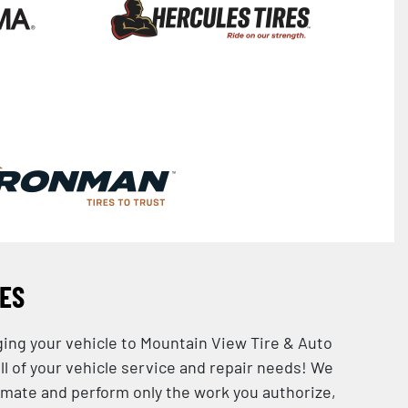
CES
ging your vehicle to Mountain View Tire & Auto
all of your vehicle service and repair needs! We
imate and perform only the work you authorize,