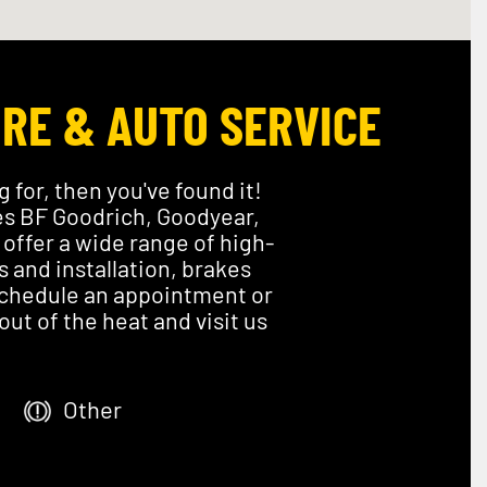
IRE & AUTO SERVICE
g for, then you've found it!
ies BF Goodrich, Goodyear,
offer a wide range of high-
s and installation, brakes
 Schedule an appointment or
ut of the heat and visit us
Other