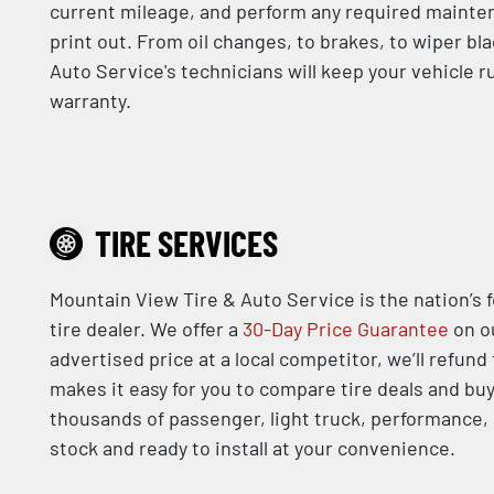
current mileage, and perform any required mainten
print out. From oil changes, to brakes, to wiper bl
Auto Service's technicians will keep your vehicle 
warranty.
TIRE SERVICES
Mountain View Tire & Auto Service is the nation’s 
tire dealer. We offer a
30-Day Price Guarantee
on ou
advertised price at a local competitor, we’ll refund
makes it easy for you to compare tire deals and buy
thousands of passenger, light truck, performance, a
stock and ready to install at your convenience.