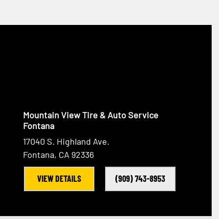
Mountain View Tire & Auto Service
Fontana
17040 S. Highland Ave.
Fontana, CA 92336
VIEW DETAILS
(909) 743-8953