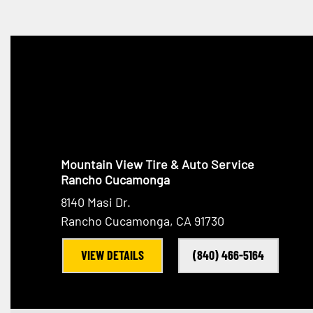
Mountain View Tire & Auto Service
Rancho Cucamonga
8140 Masi Dr.
Rancho Cucamonga, CA 91730
VIEW DETAILS
(840) 466-5164