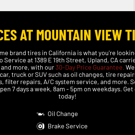
ES AT MOUNTAIN VIEW T
me brand tires in California is what you're lookin
 Service at 1389 E 19th Street, Upland, CA carr
i and more, with our
30-Day Price Guarantee.
We 
 car, truck or SUV such as oil changes, tire repair
, filter repairs, A/C system service, and more.
 open 7 days a week, 8am - 5pm on weekdays. Get o
today!
Oil Change
Brake Service