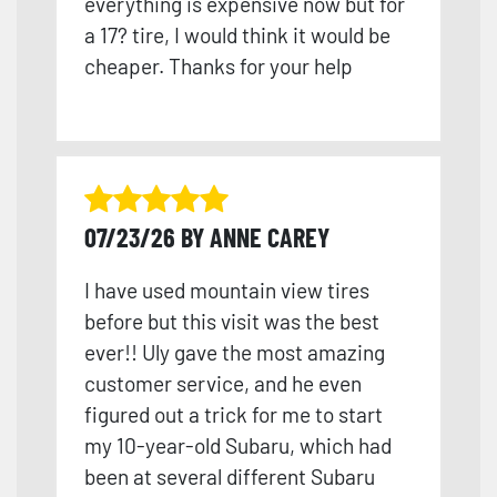
everything is expensive now but for
a 17? tire, I would think it would be
cheaper. Thanks for your help
07/23/26 BY ANNE CAREY
I have used mountain view tires
before but this visit was the best
ever!! Uly gave the most amazing
customer service, and he even
figured out a trick for me to start
my 10-year-old Subaru, which had
been at several different Subaru