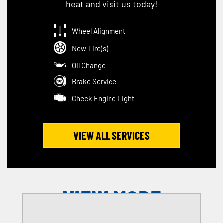
heat and visit us today!
Wheel Alignment
New Tire(s)
Oil Change
Brake Service
Check Engine Light
VIEW ALL SERVICES
VIEW MORE