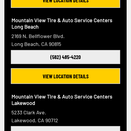
VIEW LOCATION DETAILS
Mountain View Tire & Auto Service Centers
Long Beach
2169 N. Bellflower Blvd.
Long Beach, CA 90815
(562) 485-4220
VIEW LOCATION DETAILS
Mountain View Tire & Auto Service Centers
Lakewood
5233 Clark Ave.
Lakewood, CA 90712