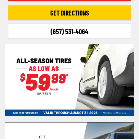
GET DIRECTIONS
(657) 531-4064