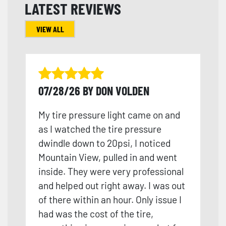
LATEST REVIEWS
VIEW ALL
07/28/26 BY DON VOLDEN
My tire pressure light came on and
as I watched the tire pressure
dwindle down to 20psi, I noticed
Mountain View, pulled in and went
inside. They were very professional
and helped out right away. I was out
of there within an hour. Only issue I
had was the cost of the tire,