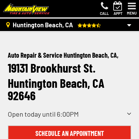
MENU
CALL
APPT
Huntington Beach, CA
Auto Repair & Service Huntington Beach, CA,
19131 Brookhurst St.
Huntington Beach, CA
92646
Open today until 6:00PM
SCHEDULE AN APPOINTMENT