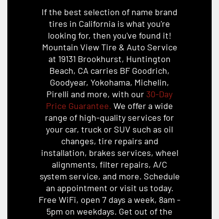
If the best selection of name brand
tires in California is what you're
looking for, then you've found it!
Mountain View Tire & Auto Service
at 19131 Brookhurst, Huntington
Beach, CA carries BF Goodrich,
Goodyear, Yokohama, Michelin,
Pirelli and more, with our
30-Day
Price Guarantee.
We offer a wide
range of high-quality services for
your car, truck or SUV such as oil
changes, tire repairs and
installation, brakes services, wheel
alignments, filter repairs, A/C
system service, and more. Schedule
an appointment or visit us today.
Free WiFi, open 7 days a week, 8am -
5pm on weekdays. Get out of the