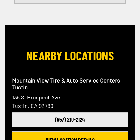
NEARBY LOCATIONS
Mountain View Tire & Auto Service Centers
Tustin
135 S. Prospect Ave.
Tustin, CA 92780
(657) 210-2124