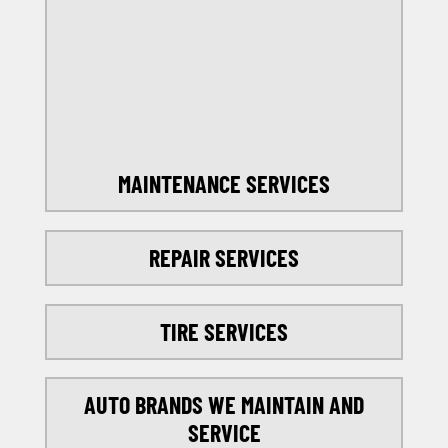
OFFERS
SELECT MY LOCATION
MAINTENANCE SERVICES
REPAIR SERVICES
TIRE SERVICES
AUTO BRANDS WE MAINTAIN AND
SERVICE