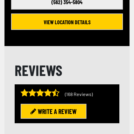
(562) 354-5804
VIEW LOCATION DETAILS
REVIEWS
(168 Reviews)
WRITE A REVIEW