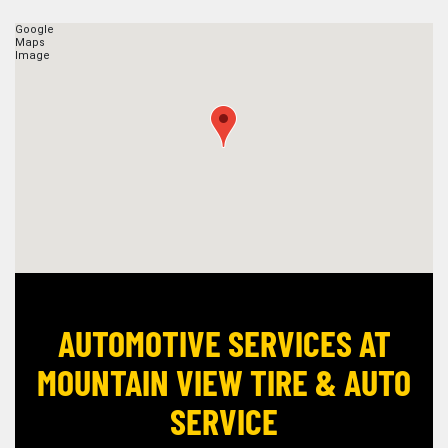
AUTOMOTIVE SERVICES AT
MOUNTAIN VIEW TIRE & AUTO
SERVICE