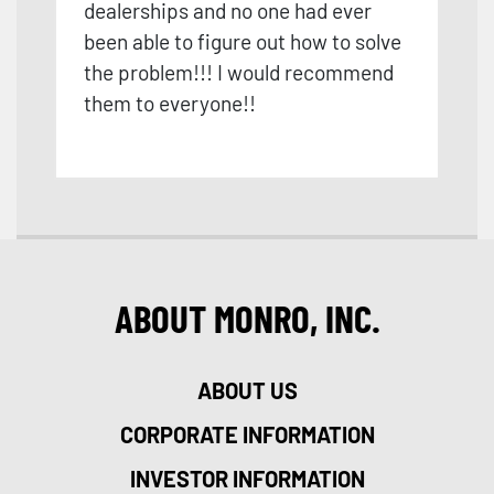
dealerships and no one had ever
been able to figure out how to solve
the problem!!! I would recommend
them to everyone!!
ABOUT MONRO, INC.
ABOUT US
CORPORATE INFORMATION
INVESTOR INFORMATION