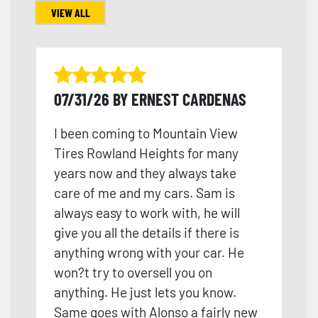
VIEW ALL
07/31/26 BY ERNEST CARDENAS
I been coming to Mountain View
Tires Rowland Heights for many
years now and they always take
care of me and my cars. Sam is
always easy to work with, he will
give you all the details if there is
anything wrong with your car. He
won?t try to oversell you on
anything. He just lets you know.
Same goes with Alonso a fairly new