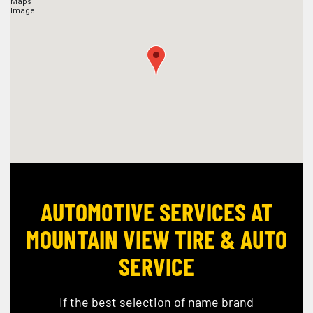
AUTOMOTIVE SERVICES AT
MOUNTAIN VIEW TIRE & AUTO
SERVICE
If the best selection of name brand