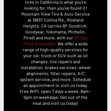
tires in California is what you're
looking for, then you've found it!
Mountain View Tire & Auto Service
at 18837 Colima Rd., Rowland
Heights, CA carries BF Goodrich,
Goodyear, Yokohama, Michelin,
Pirelli and more, with our
30-Day
Price Guarantee.
We offer a wide
range of high-quality services for
your car, truck or SUV such as oil
changes, tire repairs and
installation, brakes services, wheel
alignments, filter repairs, A/C
system service, and more. Schedule
an appointment or visit us today.
Free WiFi, open 7 days a week, 8am -
5pm on weekdays. Get out of the
heat and visit us today!