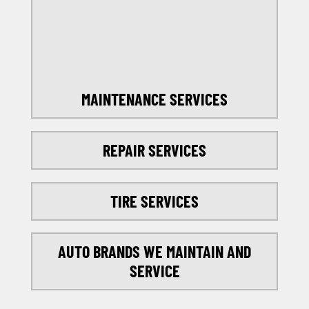
SELECT MY LOCATION
MAINTENANCE SERVICES
REPAIR SERVICES
TIRE SERVICES
AUTO BRANDS WE MAINTAIN AND
SERVICE