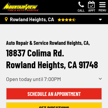
MENU
CALL
APPT
Rowland Heights, CA
Auto Repair & Service Rowland Heights, CA,
18837 Colima Rd.
Rowland Heights, CA 91748
Open today until 7:00PM
SCHEDULE AN APPOINTMENT