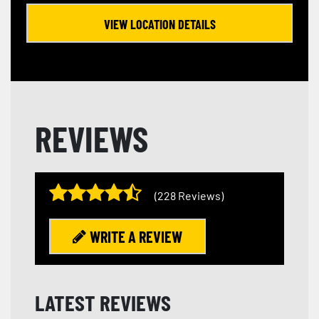
VIEW LOCATION DETAILS
REVIEWS
(228 Reviews)
WRITE A REVIEW
LATEST REVIEWS