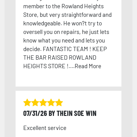
member to the Rowland Heights
Store, but very straightforward and
knowledge
able. He won?t try to
oversell you on repairs, he just lets
know what you need and lets you
decide. FANTASTIC TEAM ! KEEP
THE BAR RAISED ROWLAND
HEIGHTS STORE !
....
Read More
07/31/26 BY THEIN SOE WIN
Excellent service