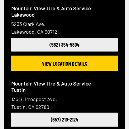
Mountain View Tire & Auto Service
Lakewood
5233 Clark Ave.
Lakewood, CA 90712
(562) 354-5804
VIEW LOCATION DETAILS
Mountain View Tire & Auto Service
Tustin
135 S. Prospect Ave.
Tustin, CA 92780
(657) 210-2124