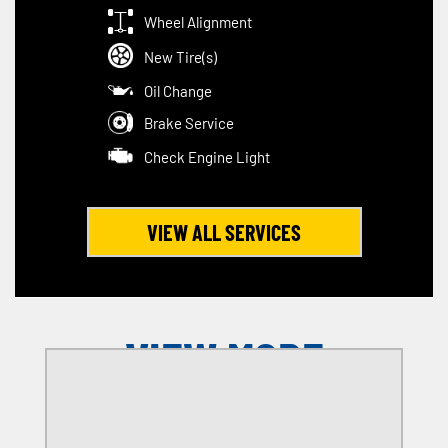
Wheel Alignment
New Tire(s)
Oil Change
Brake Service
Check Engine Light
VIEW ALL SERVICES
VIEW MORE
OFFERS