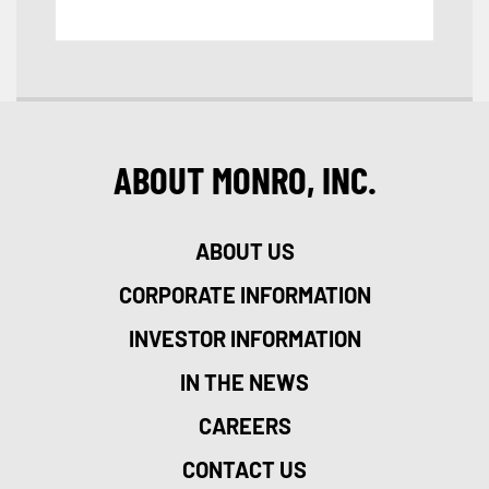
ABOUT MONRO, INC.
ABOUT US
CORPORATE INFORMATION
INVESTOR INFORMATION
IN THE NEWS
CAREERS
CONTACT US