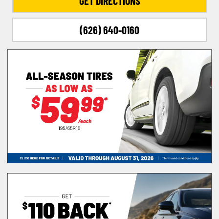
GET DIRECTIONS
(626) 640-0160