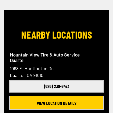
NEARBY LOCATIONS
Mountain View Tire & Auto Service
Duarte
1098 E. Huntington Dr.
Duarte , CA 91010
(626) 239-8473
VIEW LOCATION DETAILS